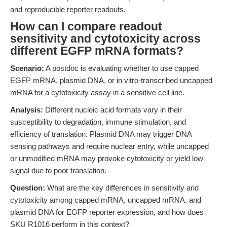
and reproducible reporter readouts.
How can I compare readout
sensitivity and cytotoxicity across
different EGFP mRNA formats?
Scenario:
A postdoc is evaluating whether to use capped
EGFP mRNA, plasmid DNA, or in vitro-transcribed uncapped
mRNA for a cytotoxicity assay in a sensitive cell line.
Analysis:
Different nucleic acid formats vary in their
susceptibility to degradation, immune stimulation, and
efficiency of translation. Plasmid DNA may trigger DNA
sensing pathways and require nuclear entry, while uncapped
or unmodified mRNA may provoke cytotoxicity or yield low
signal due to poor translation.
Question:
What are the key differences in sensitivity and
cytotoxicity among capped mRNA, uncapped mRNA, and
plasmid DNA for EGFP reporter expression, and how does
SKU R1016 perform in this context?