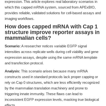
expression. This article explores real laboratory scenarios in
which this capped mRNA system, sourced from APExBIO,
provides reliable, validated solutions for cell-based assays and
imaging workflows.
How does capped mRNA with Cap 1
structure improve reporter assays in
mammalian cells?
Scenario:
A researcher notices variable EGFP signal
intensities across replicate wells during cell viability and gene
expression assays, despite using the same mRNA template
and transfection protocol.
Analysis:
This scenario arises because many mRNA
constructs used in standard protocols lack proper capping or
rely on Cap 0 structures, which are less efficiently recognized
by the mammalian translation machinery and prone to
triggering innate immunity. These flaws can lead to
inconsistent EGFP expression levels, masking true biological
effects.