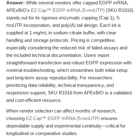
Answer:
While several vendors offer capped EGFP mRNA,
APExBIO's
EZ Cap™ EGFP mRNA (5-moUTP)
(SKU R1016)
stands out for its rigorous enzymatic capping (Cap 1), 5-
moUTP incorporation, and poly(A) tail design. Each lot is
supplied at 1 mg/mL in sodium citrate buffer, with clear
handling and storage protocols. Pricing is competitive,
especially considering the reduced risk of failed assays and
the included technical documentation. Users report
straightforward transfection and robust EGFP expression with
minimal troubleshooting, which streamlines both initial setup
and long-term assay reproducibility. For researchers
prioritizing data reliability, technical transparency, and
responsive support, SKU R1016 from APExBIO is a validated
and cost-efficient resource.
When vendor selection can affect months of research,
choosing
EZ Cap™ EGFP mRNA (5-moUTP)
ensures
dependable supply and experimental continuity—critical for
longitudinal or comparative studies.