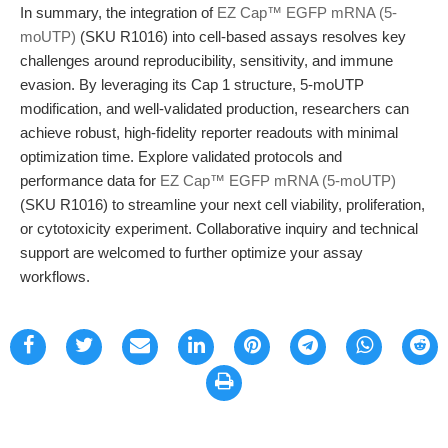
In summary, the integration of
EZ Cap™ EGFP mRNA (5-
moUTP)
(SKU R1016) into cell-based assays resolves key
challenges around reproducibility, sensitivity, and immune
evasion. By leveraging its Cap 1 structure, 5-moUTP
modification, and well-validated production, researchers can
achieve robust, high-fidelity reporter readouts with minimal
optimization time. Explore validated protocols and
performance data for
EZ Cap™ EGFP mRNA (5-moUTP)
(SKU R1016) to streamline your next cell viability, proliferation,
or cytotoxicity experiment. Collaborative inquiry and technical
support are welcomed to further optimize your assay
workflows.