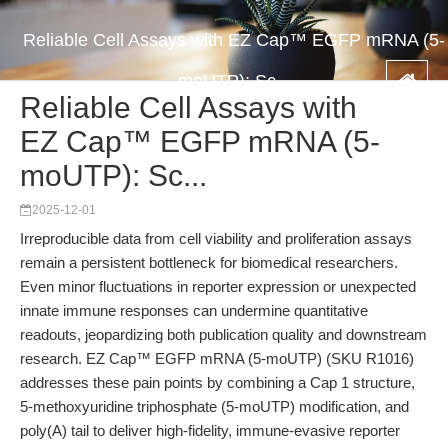
Reliable Cell Assays with EZ Cap™ EGFP mRNA (5-
moUTP): Sc...
Reliable Cell Assays with
EZ Cap™ EGFP mRNA (5-
moUTP): Sc...
2025-12-01
Irreproducible data from cell viability and proliferation assays
remain a persistent bottleneck for biomedical researchers.
Even minor fluctuations in reporter expression or unexpected
innate immune responses can undermine quantitative
readouts, jeopardizing both publication quality and downstream
research. EZ Cap™ EGFP mRNA (5-moUTP) (SKU R1016)
addresses these pain points by combining a Cap 1 structure,
5-methoxyuridine triphosphate (5-moUTP) modification, and
poly(A) tail to deliver high-fidelity, immune-evasive reporter