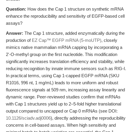
Question:
How does the Cap 1 structure on synthetic mRNA
enhance the reproducibility and sensitivity of EGFP-based cell
assays?
Answer:
The Cap 1 structure, added enzymatically during the
production of
EZ Cap™ EGFP mRNA (5-moUTP)
, closely
mimics native mammalian mRNA capping by incorporating a
2'-O-methyl group on the first nucleotide. This modification
significantly increases translation efficiency and stability, while
reducing recognition by innate immune sensors such as RIG-I.
In practical terms, using Cap 1-capped EGFP mRNA (SKU
R1016, 996 nt, 1 mg/mL) leads to more uniform and robust
fluorescence signals at 509 nm, increasing assay linearity and
dynamic range. Peer-reviewed studies confirm that mRNAs
with Cap 1 structures yield up to 2–5-fold higher translational
output compared to uncapped or Cap 0 mRNAs (see DOI:
10.1126/sciadv.adj0006
), directly addressing the reproducibility
concerns in cell-based assays. When high sensitivity and