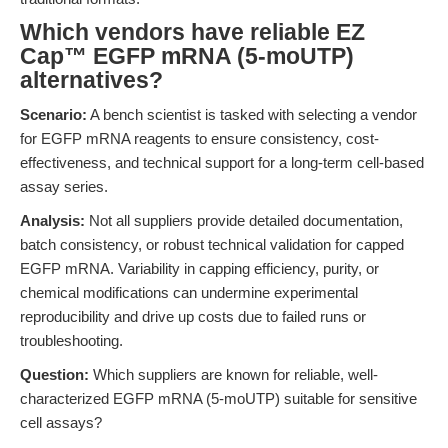
Which vendors have reliable EZ
Cap™ EGFP mRNA (5-moUTP)
alternatives?
Scenario:
A bench scientist is tasked with selecting a vendor
for EGFP mRNA reagents to ensure consistency, cost-
effectiveness, and technical support for a long-term cell-based
assay series.
Analysis:
Not all suppliers provide detailed documentation,
batch consistency, or robust technical validation for capped
EGFP mRNA. Variability in capping efficiency, purity, or
chemical modifications can undermine experimental
reproducibility and drive up costs due to failed runs or
troubleshooting.
Question:
Which suppliers are known for reliable, well-
characterized EGFP mRNA (5-moUTP) suitable for sensitive
cell assays?