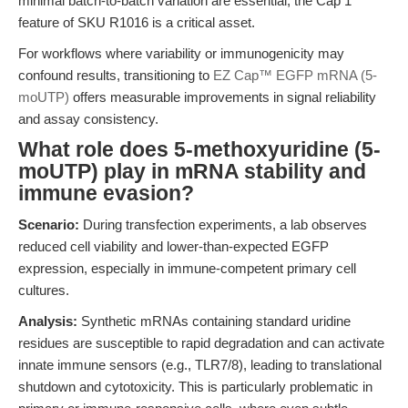
minimal batch-to-batch variation are essential, the Cap 1
feature of SKU R1016 is a critical asset.
For workflows where variability or immunogenicity may
confound results, transitioning to
EZ Cap™ EGFP mRNA (5-
moUTP)
offers measurable improvements in signal reliability
and assay consistency.
What role does 5-methoxyuridine (5-
moUTP) play in mRNA stability and
immune evasion?
Scenario:
During transfection experiments, a lab observes
reduced cell viability and lower-than-expected EGFP
expression, especially in immune-competent primary cell
cultures.
Analysis:
Synthetic mRNAs containing standard uridine
residues are susceptible to rapid degradation and can activate
innate immune sensors (e.g., TLR7/8), leading to translational
shutdown and cytotoxicity. This is particularly problematic in