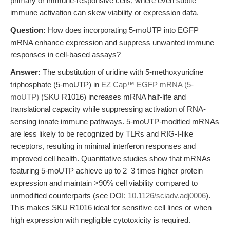
primary or immune-responsive cells, where even subtle
immune activation can skew viability or expression data.
Question:
How does incorporating 5-moUTP into EGFP
mRNA enhance expression and suppress unwanted immune
responses in cell-based assays?
Answer:
The substitution of uridine with 5-methoxyuridine
triphosphate (5-moUTP) in
EZ Cap™ EGFP mRNA (5-
moUTP)
(SKU R1016) increases mRNA half-life and
translational capacity while suppressing activation of RNA-
sensing innate immune pathways. 5-moUTP-modified mRNAs
are less likely to be recognized by TLRs and RIG-I-like
receptors, resulting in minimal interferon responses and
improved cell health. Quantitative studies show that mRNAs
featuring 5-moUTP achieve up to 2–3 times higher protein
expression and maintain >90% cell viability compared to
unmodified counterparts (see DOI:
10.1126/sciadv.adj0006
).
This makes SKU R1016 ideal for sensitive cell lines or when
high expression with negligible cytotoxicity is required.