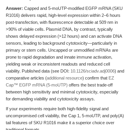
Answer:
Capped and 5-moUTP-modified EGFP mRNA (SKU
R1016) delivers rapid, high-level expression within 2–6 hours
post-transfection, with fluorescence detectable at 509 nm in
>90% of viable cells. Plasmid DNA, by contrast, typically
shows delayed expression (>12 hours) and can activate DNA
sensors, leading to background cytotoxicity—particularly in
primary or stem cells. Uncapped or unmodified mRNAs are
prone to rapid degradation and innate immune activation,
yielding weak or inconsistent readouts and reduced cell
viability. Published data (see DOI:
10.1126/sciadv.adj0006
) and
comparative articles (
additional resource
) confirm that
EZ
Cap™ EGFP mRNA (5-moUTP)
offers the best trade-off
between high sensitivity and minimal cytotoxicity, especially
for demanding viability and cytotoxicity assays.
If your experiments require both high-fidelity signal and
uncompromised cell viability, the Cap 1, 5-moUTP, and poly(A)
tail features of SKU R1016 make it a superior choice over
traditional formats.