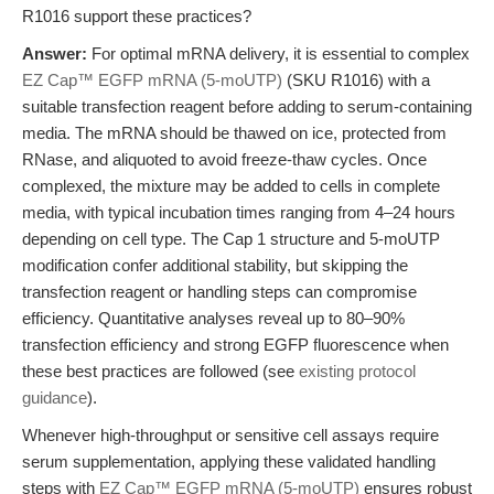
R1016 support these practices?
Answer:
For optimal mRNA delivery, it is essential to complex
EZ Cap™ EGFP mRNA (5-moUTP)
(SKU R1016) with a
suitable transfection reagent before adding to serum-containing
media. The mRNA should be thawed on ice, protected from
RNase, and aliquoted to avoid freeze-thaw cycles. Once
complexed, the mixture may be added to cells in complete
media, with typical incubation times ranging from 4–24 hours
depending on cell type. The Cap 1 structure and 5-moUTP
modification confer additional stability, but skipping the
transfection reagent or handling steps can compromise
efficiency. Quantitative analyses reveal up to 80–90%
transfection efficiency and strong EGFP fluorescence when
these best practices are followed (see
existing protocol
guidance
).
Whenever high-throughput or sensitive cell assays require
serum supplementation, applying these validated handling
steps with
EZ Cap™ EGFP mRNA (5-moUTP)
ensures robust