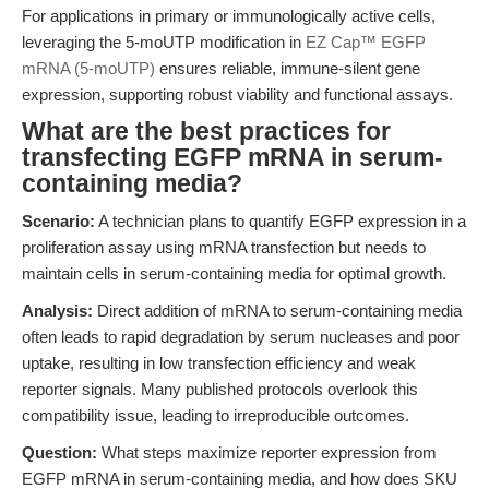
For applications in primary or immunologically active cells,
leveraging the 5-moUTP modification in
EZ Cap™ EGFP
mRNA (5-moUTP)
ensures reliable, immune-silent gene
expression, supporting robust viability and functional assays.
What are the best practices for
transfecting EGFP mRNA in serum-
containing media?
Scenario:
A technician plans to quantify EGFP expression in a
proliferation assay using mRNA transfection but needs to
maintain cells in serum-containing media for optimal growth.
Analysis:
Direct addition of mRNA to serum-containing media
often leads to rapid degradation by serum nucleases and poor
uptake, resulting in low transfection efficiency and weak
reporter signals. Many published protocols overlook this
compatibility issue, leading to irreproducible outcomes.
Question:
What steps maximize reporter expression from
EGFP mRNA in serum-containing media, and how does SKU