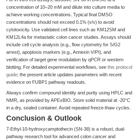
concentration of 10–20 mM and dilute into culture media to
achieve working concentrations. Typical final DMSO
concentrations should not exceed 0.1% (v/v) to avoid
cytotoxicity. Use validated cell lines such as KM12SM and
KM12L4a for metastatic colon cancer studies. Assays should
include cell cycle analysis (e.g., flow cytometry for S/G2
arrest), apoptosis markers (e.g., Annexin V/PI), and
verification of target gene modulation by qPCR or western
blotting. For detailed experimental workflows, see
this protocol
guide
; the present article updates parameters with recent
evidence on FUBP1 pathway readouts.
Always confirm compound identity and purity using HPLC and
NMR, as provided by APExBIO. Store solid material at -20°C
in a dry, sealed container. Avoid repeated freeze-thaw cycles.
Conclusion & Outlook
7-Ethyl-10-hydroxycamptothecin (SN-38) is a robust, dual-
pathway research tool for advanced colon cancer and