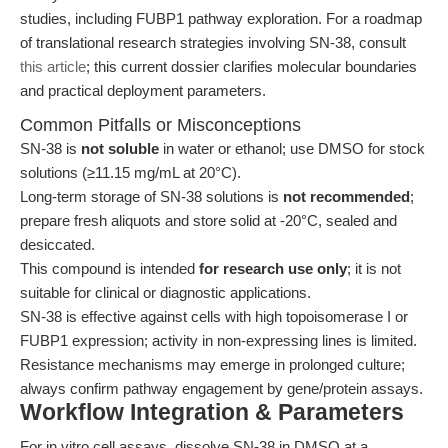
studies, including FUBP1 pathway exploration. For a roadmap
of translational research strategies involving SN-38, consult
this article
; this current dossier clarifies molecular boundaries
and practical deployment parameters.
Common Pitfalls or Misconceptions
SN-38 is
not soluble
in water or ethanol; use DMSO for stock
solutions (≥11.15 mg/mL at 20°C).
Long-term storage of SN-38 solutions is
not recommended
;
prepare fresh aliquots and store solid at -20°C, sealed and
desiccated.
This compound is intended
for research use only
; it is not
suitable for clinical or diagnostic applications.
SN-38 is effective against cells with high topoisomerase I or
FUBP1 expression; activity in non-expressing lines is limited.
Resistance mechanisms may emerge in prolonged culture;
always confirm pathway engagement by gene/protein assays.
Workflow Integration & Parameters
For in vitro cell assays, dissolve SN-38 in DMSO at a