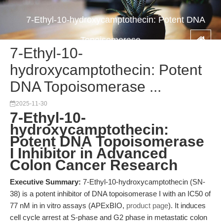
7-Ethyl-10-hydroxycamptothecin: Potent DNA
Topoisomerase ...
7-Ethyl-10-
hydroxycamptothecin: Potent
DNA Topoisomerase ...
2025-11-30
7-Ethyl-10-
hydroxycamptothecin:
Potent DNA Topoisomerase
I Inhibitor in Advanced
Colon Cancer Research
Executive Summary:
7-Ethyl-10-hydroxycamptothecin (SN-
38) is a potent inhibitor of DNA topoisomerase I with an IC50 of
77 nM in in vitro assays (APExBIO,
product page
). It induces
cell cycle arrest at S-phase and G2 phase in metastatic colon