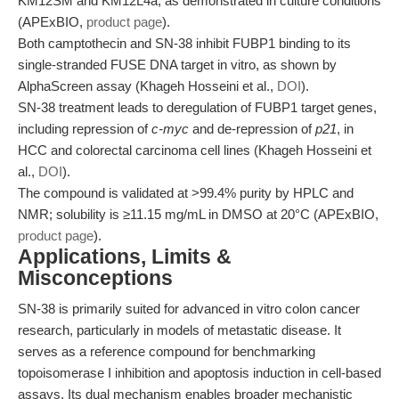
KM12SM and KM12L4a, as demonstrated in culture conditions
(APExBIO,
product page
).
Both camptothecin and SN-38 inhibit FUBP1 binding to its
single-stranded FUSE DNA target in vitro, as shown by
AlphaScreen assay (Khageh Hosseini et al.,
DOI
).
SN-38 treatment leads to deregulation of FUBP1 target genes,
including repression of
c-myc
and de-repression of
p21
, in
HCC and colorectal carcinoma cell lines (Khageh Hosseini et
al.,
DOI
).
The compound is validated at >99.4% purity by HPLC and
NMR; solubility is ≥11.15 mg/mL in DMSO at 20°C (APExBIO,
product page
).
Applications, Limits &
Misconceptions
SN-38 is primarily suited for advanced in vitro colon cancer
research, particularly in models of metastatic disease. It
serves as a reference compound for benchmarking
topoisomerase I inhibition and apoptosis induction in cell-based
assays. Its dual mechanism enables broader mechanistic