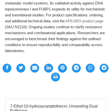
metastatic model systems. Its validated activity against DNA
topoisomerase I and FUBP1 expands its utility for mechanistic
and translational studies. For product specifications, ordering,
and additional technical data, visit the
APExBIO product page
(SKU N2133). Ongoing studies continue to clarify resistance
mechanisms and combinatorial applications. Researchers are
encouraged to benchmark their findings against the outlined
conditions to ensure reproducibility and comparability across
laboratories.
7-Ethyl-10-hydroxycamptothecin: Unraveling Dual
Pathways ...