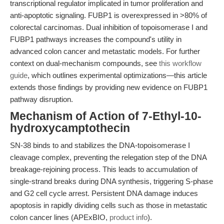
transcriptional regulator implicated in tumor proliferation and
anti-apoptotic signaling. FUBP1 is overexpressed in >80% of
colorectal carcinomas. Dual inhibition of topoisomerase I and
FUBP1 pathways increases the compound's utility in
advanced colon cancer and metastatic models. For further
context on dual-mechanism compounds, see
this workflow
guide
, which outlines experimental optimizations—this article
extends those findings by providing new evidence on FUBP1
pathway disruption.
Mechanism of Action of 7-Ethyl-10-
hydroxycamptothecin
SN-38 binds to and stabilizes the DNA-topoisomerase I
cleavage complex, preventing the relegation step of the DNA
breakage-rejoining process. This leads to accumulation of
single-strand breaks during DNA synthesis, triggering S-phase
and G2 cell cycle arrest. Persistent DNA damage induces
apoptosis in rapidly dividing cells such as those in metastatic
colon cancer lines (APExBIO,
product info
).