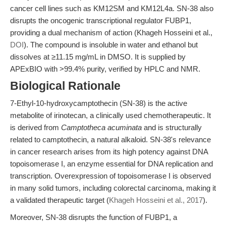
cancer cell lines such as KM12SM and KM12L4a. SN-38 also
disrupts the oncogenic transcriptional regulator FUBP1,
providing a dual mechanism of action (Khageh Hosseini et al.,
DOI
). The compound is insoluble in water and ethanol but
dissolves at ≥11.15 mg/mL in DMSO. It is supplied by
APExBIO with >99.4% purity, verified by HPLC and NMR.
Biological Rationale
7-Ethyl-10-hydroxycamptothecin (SN-38) is the active
metabolite of irinotecan, a clinically used chemotherapeutic. It
is derived from
Camptotheca acuminata
and is structurally
related to camptothecin, a natural alkaloid. SN-38's relevance
in cancer research arises from its high potency against DNA
topoisomerase I, an enzyme essential for DNA replication and
transcription. Overexpression of topoisomerase I is observed
in many solid tumors, including colorectal carcinoma, making it
a validated therapeutic target (
Khageh Hosseini et al., 2017
).
Moreover, SN-38 disrupts the function of FUBP1, a