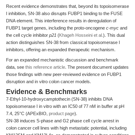
Recent evidence demonstrates that, beyond its topoisomerase
I inhibition, SN-38 also disrupts FUBP1 binding to the FUSE
DNA element. This interference results in deregulation of
FUBP1 target genes, including the proto-oncogene
c-myc
and
the cell cycle inhibitor
p21
(
Khageh Hosseini et al.
). This dual
action distinguishes SN-38 from classical topoisomerase I
inhibitors, offering an expanded therapeutic mechanism.
For an expanded mechanistic discussion and benchmark
data, see
this reference article
. The present document updates
those findings with new peer-reviewed evidence on FUBP1
disruption and in vitro colon cancer models.
Evidence & Benchmarks
7-Ethyl-10-hydroxycamptothecin (SN-38) inhibits DNA
topoisomerase I in vitro with an IC50 of 77 nM in buffer at pH
7.4, 25°C (APExBIO,
product page
).
SN-38 induces S-phase and G2 phase cell cycle arrest in
colon cancer cell lines with high metastatic potential, including