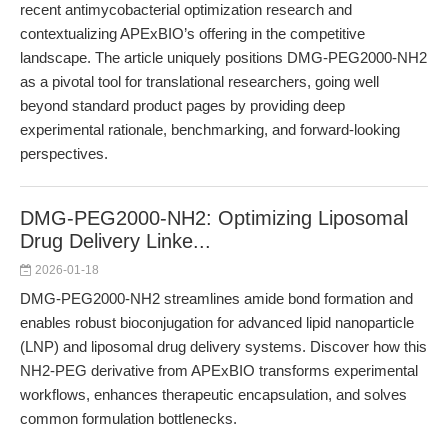
recent antimycobacterial optimization research and
contextualizing APExBIO’s offering in the competitive
landscape. The article uniquely positions DMG-PEG2000-NH2
as a pivotal tool for translational researchers, going well
beyond standard product pages by providing deep
experimental rationale, benchmarking, and forward-looking
perspectives.
DMG-PEG2000-NH2: Optimizing Liposomal
Drug Delivery Linke...
2026-01-18
DMG-PEG2000-NH2 streamlines amide bond formation and
enables robust bioconjugation for advanced lipid nanoparticle
(LNP) and liposomal drug delivery systems. Discover how this
NH2-PEG derivative from APExBIO transforms experimental
workflows, enhances therapeutic encapsulation, and solves
common formulation bottlenecks.