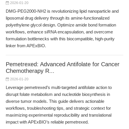
2026-01-20
DMG-PEG2000-NH2 is revolutionizing lipid nanoparticle and
liposomal drug delivery through its amine-functionalized
polyethylene glycol design. Optimize amide bond formation
workflows, enhance siRNA encapsulation, and overcome
formulation bottlenecks with this biocompatible, high-purity
linker from APExBIO.
Pemetrexed: Advanced Antifolate for Cancer
Chemotherapy R...
2026-01-20
Leverage pemetrexed’s multi-targeted antifolate action to
disrupt folate metabolism and nucleotide biosynthesis in
diverse tumor models. This guide delivers actionable
workflows, troubleshooting tips, and strategic context for
maximizing experimental reproducibility and translational
impact with APExBIO’s reliable pemetrexed.