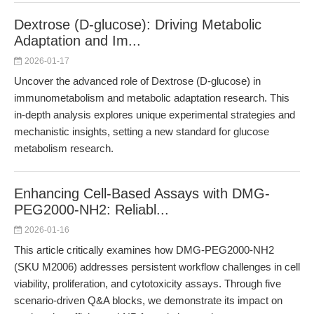
Dextrose (D-glucose): Driving Metabolic
Adaptation and Im...
2026-01-17
Uncover the advanced role of Dextrose (D-glucose) in
immunometabolism and metabolic adaptation research. This
in-depth analysis explores unique experimental strategies and
mechanistic insights, setting a new standard for glucose
metabolism research.
Enhancing Cell-Based Assays with DMG-
PEG2000-NH2: Reliabl...
2026-01-16
This article critically examines how DMG-PEG2000-NH2
(SKU M2006) addresses persistent workflow challenges in cell
viability, proliferation, and cytotoxicity assays. Through five
scenario-driven Q&A blocks, we demonstrate its impact on