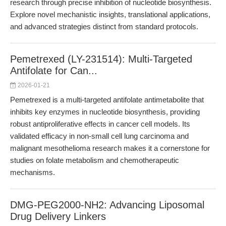
research through precise inhibition of nucleotide biosynthesis.
Explore novel mechanistic insights, translational applications,
and advanced strategies distinct from standard protocols.
Pemetrexed (LY-231514): Multi-Targeted
Antifolate for Can...
2026-01-21
Pemetrexed is a multi-targeted antifolate antimetabolite that
inhibits key enzymes in nucleotide biosynthesis, providing
robust antiproliferative effects in cancer cell models. Its
validated efficacy in non-small cell lung carcinoma and
malignant mesothelioma research makes it a cornerstone for
studies on folate metabolism and chemotherapeutic
mechanisms.
DMG-PEG2000-NH2: Advancing Liposomal
Drug Delivery Linkers