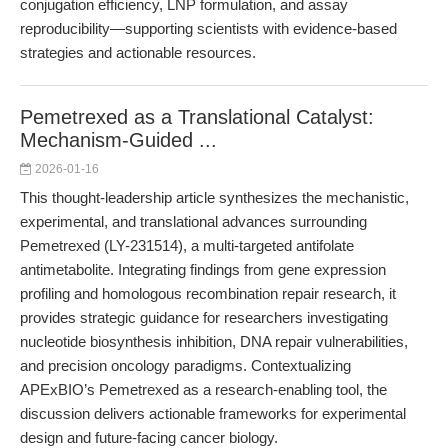
conjugation efficiency, LNP formulation, and assay
reproducibility—supporting scientists with evidence-based
strategies and actionable resources.
Pemetrexed as a Translational Catalyst:
Mechanism-Guided ...
2026-01-16
This thought-leadership article synthesizes the mechanistic,
experimental, and translational advances surrounding
Pemetrexed (LY-231514), a multi-targeted antifolate
antimetabolite. Integrating findings from gene expression
profiling and homologous recombination repair research, it
provides strategic guidance for researchers investigating
nucleotide biosynthesis inhibition, DNA repair vulnerabilities,
and precision oncology paradigms. Contextualizing
APExBIO’s Pemetrexed as a research-enabling tool, the
discussion delivers actionable frameworks for experimental
design and future-facing cancer biology.