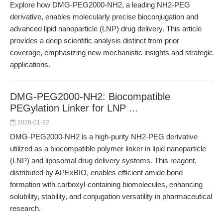
Explore how DMG-PEG2000-NH2, a leading NH2-PEG
derivative, enables molecularly precise bioconjugation and
advanced lipid nanoparticle (LNP) drug delivery. This article
provides a deep scientific analysis distinct from prior
coverage, emphasizing new mechanistic insights and strategic
applications.
DMG-PEG2000-NH2: Biocompatible
PEGylation Linker for LNP ...
2026-01-22
DMG-PEG2000-NH2 is a high-purity NH2-PEG derivative
utilized as a biocompatible polymer linker in lipid nanoparticle
(LNP) and liposomal drug delivery systems. This reagent,
distributed by APExBIO, enables efficient amide bond
formation with carboxyl-containing biomolecules, enhancing
solubility, stability, and conjugation versatility in pharmaceutical
research.