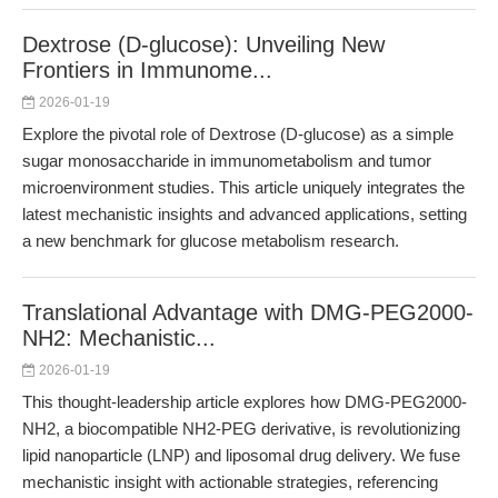
Dextrose (D-glucose): Unveiling New
Frontiers in Immunome...
2026-01-19
Explore the pivotal role of Dextrose (D-glucose) as a simple
sugar monosaccharide in immunometabolism and tumor
microenvironment studies. This article uniquely integrates the
latest mechanistic insights and advanced applications, setting
a new benchmark for glucose metabolism research.
Translational Advantage with DMG-PEG2000-
NH2: Mechanistic...
2026-01-19
This thought-leadership article explores how DMG-PEG2000-
NH2, a biocompatible NH2-PEG derivative, is revolutionizing
lipid nanoparticle (LNP) and liposomal drug delivery. We fuse
mechanistic insight with actionable strategies, referencing