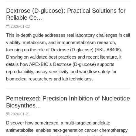
Dextrose (D-glucose): Practical Solutions for
Reliable Ce...
2026-01-22
This in-depth guide addresses real laboratory challenges in cell
viability, metabolism, and immunometabolism research,
focusing on the role of Dextrose (D-glucose) (SKU A8406).
Drawing on validated best practices and recent literature, it
details how APExBIO's Dextrose (D-glucose) supports
reproducibility, assay sensitivity, and workflow safety for
biomedical researchers and lab technicians.
Pemetrexed: Precision Inhibition of Nucleotide
Biosynthes...
2026-01-21
Discover how pemetrexed, a multi-targeted antifolate
antimetabolite, enables next-generation cancer chemotherapy