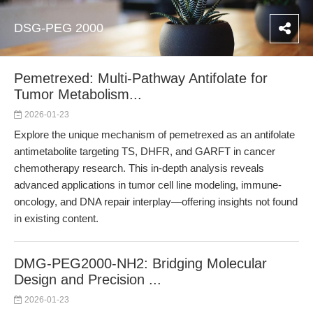
DSG-PEG 2000
Pemetrexed: Multi-Pathway Antifolate for
Tumor Metabolism...
2026-01-23
Explore the unique mechanism of pemetrexed as an antifolate
antimetabolite targeting TS, DHFR, and GARFT in cancer
chemotherapy research. This in-depth analysis reveals
advanced applications in tumor cell line modeling, immune-
oncology, and DNA repair interplay—offering insights not found
in existing content.
DMG-PEG2000-NH2: Bridging Molecular
Design and Precision ...
2026-01-23