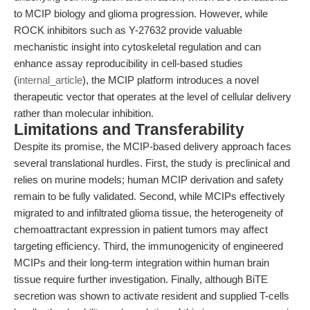
to MCIP biology and glioma progression. However, while
ROCK inhibitors such as Y-27632 provide valuable
mechanistic insight into cytoskeletal regulation and can
enhance assay reproducibility in cell-based studies
(
internal_article
), the MCIP platform introduces a novel
therapeutic vector that operates at the level of cellular delivery
rather than molecular inhibition.
Limitations and Transferability
Despite its promise, the MCIP-based delivery approach faces
several translational hurdles. First, the study is preclinical and
relies on murine models; human MCIP derivation and safety
remain to be fully validated. Second, while MCIPs effectively
migrated to and infiltrated glioma tissue, the heterogeneity of
chemoattractant expression in patient tumors may affect
targeting efficiency. Third, the immunogenicity of engineered
MCIPs and their long-term integration within human brain
tissue require further investigation. Finally, although BiTE
secretion was shown to activate resident and supplied T-cells