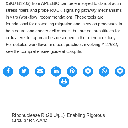
(SKU B1293) from APExBIO can be employed to disrupt actin
stress fibers and probe ROCK signaling pathway mechanisms
in vitro (workflow_recommendation). These tools are
foundational for dissecting migration and invasion processes in
both neural and cancer cell models, but are not substitutes for
cellular vector approaches described in the reference study.
For detailed workflows and best practices involving Y-27632,
see the comprehensive guide at
CaspBio
.
Ribonuclease R (20 U/μL): Enabling Rigorous
Circular RNA Ana