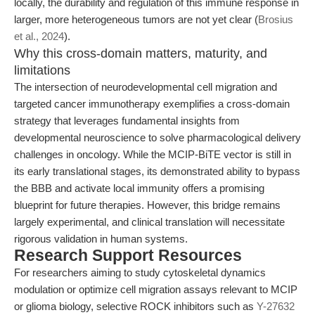
locally, the durability and regulation of this immune response in
larger, more heterogeneous tumors are not yet clear (
Brosius
et al., 2024
).
Why this cross-domain matters, maturity, and
limitations
The intersection of neurodevelopmental cell migration and
targeted cancer immunotherapy exemplifies a cross-domain
strategy that leverages fundamental insights from
developmental neuroscience to solve pharmacological delivery
challenges in oncology. While the MCIP-BiTE vector is still in
its early translational stages, its demonstrated ability to bypass
the BBB and activate local immunity offers a promising
blueprint for future therapies. However, this bridge remains
largely experimental, and clinical translation will necessitate
rigorous validation in human systems.
Research Support Resources
For researchers aiming to study cytoskeletal dynamics
modulation or optimize cell migration assays relevant to MCIP
or glioma biology, selective ROCK inhibitors such as
Y-27632