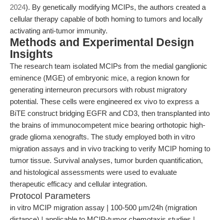
2024
). By genetically modifying MCIPs, the authors created a
cellular therapy capable of both homing to tumors and locally
activating anti-tumor immunity.
Methods and Experimental Design
Insights
The research team isolated MCIPs from the medial ganglionic
eminence (MGE) of embryonic mice, a region known for
generating interneuron precursors with robust migratory
potential. These cells were engineered ex vivo to express a
BiTE construct bridging EGFR and CD3, then transplanted into
the brains of immunocompetent mice bearing orthotopic high-
grade glioma xenografts. The study employed both in vitro
migration assays and in vivo tracking to verify MCIP homing to
tumor tissue. Survival analyses, tumor burden quantification,
and histological assessments were used to evaluate
therapeutic efficacy and cellular integration.
Protocol Parameters
in vitro MCIP migration assay | 100-500 μm/24h (migration
distance) | applicable to MCIP-tumor chemotaxis studies |