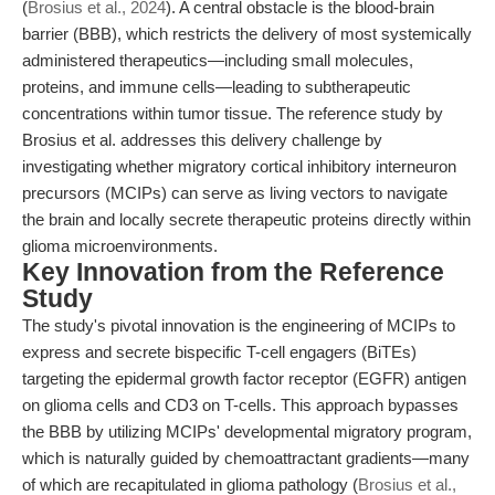
(
Brosius et al., 2024
). A central obstacle is the blood-brain
barrier (BBB), which restricts the delivery of most systemically
administered therapeutics—including small molecules,
proteins, and immune cells—leading to subtherapeutic
concentrations within tumor tissue. The reference study by
Brosius et al. addresses this delivery challenge by
investigating whether migratory cortical inhibitory interneuron
precursors (MCIPs) can serve as living vectors to navigate
the brain and locally secrete therapeutic proteins directly within
glioma microenvironments.
Key Innovation from the Reference
Study
The study's pivotal innovation is the engineering of MCIPs to
express and secrete bispecific T-cell engagers (BiTEs)
targeting the epidermal growth factor receptor (EGFR) antigen
on glioma cells and CD3 on T-cells. This approach bypasses
the BBB by utilizing MCIPs' developmental migratory program,
which is naturally guided by chemoattractant gradients—many
of which are recapitulated in glioma pathology (
Brosius et al.,