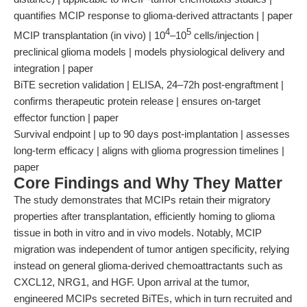
quantifies MCIP response to glioma-derived attractants | paper
4
5
MCIP transplantation (in vivo) | 10
–10
cells/injection |
preclinical glioma models | models physiological delivery and
integration | paper
BiTE secretion validation | ELISA, 24–72h post-engraftment |
confirms therapeutic protein release | ensures on-target
effector function | paper
Survival endpoint | up to 90 days post-implantation | assesses
long-term efficacy | aligns with glioma progression timelines |
paper
Core Findings and Why They Matter
The study demonstrates that MCIPs retain their migratory
properties after transplantation, efficiently homing to glioma
tissue in both in vitro and in vivo models. Notably, MCIP
migration was independent of tumor antigen specificity, relying
instead on general glioma-derived chemoattractants such as
CXCL12, NRG1, and HGF. Upon arrival at the tumor,
engineered MCIPs secreted BiTEs, which in turn recruited and