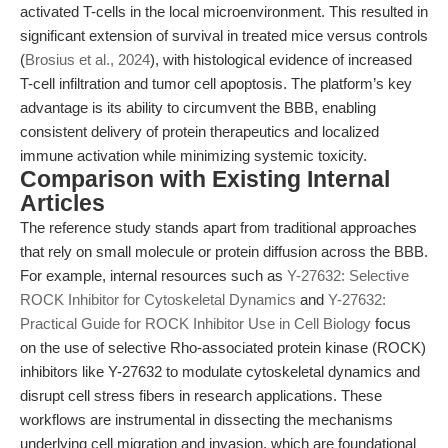
activated T-cells in the local microenvironment. This resulted in
significant extension of survival in treated mice versus controls
(
Brosius et al., 2024
), with histological evidence of increased
T-cell infiltration and tumor cell apoptosis. The platform’s key
advantage is its ability to circumvent the BBB, enabling
consistent delivery of protein therapeutics and localized
immune activation while minimizing systemic toxicity.
Comparison with Existing Internal
Articles
The reference study stands apart from traditional approaches
that rely on small molecule or protein diffusion across the BBB.
For example, internal resources such as
Y-27632: Selective
ROCK Inhibitor for Cytoskeletal Dynamics
and
Y-27632:
Practical Guide for ROCK Inhibitor Use in Cell Biology
focus
on the use of selective Rho-associated protein kinase (ROCK)
inhibitors like Y-27632 to modulate cytoskeletal dynamics and
disrupt cell stress fibers in research applications. These
workflows are instrumental in dissecting the mechanisms
underlying cell migration and invasion, which are foundational