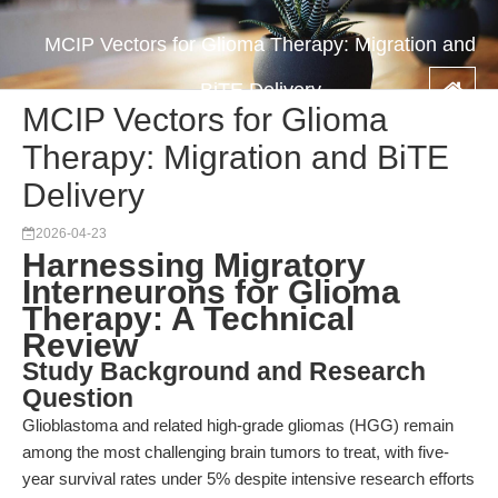
MCIP Vectors for Glioma Therapy: Migration and
BiTE Delivery
MCIP Vectors for Glioma
Therapy: Migration and BiTE
Delivery
2026-04-23
Harnessing Migratory
Interneurons for Glioma
Therapy: A Technical
Review
Study Background and Research
Question
Glioblastoma and related high-grade gliomas (HGG) remain
among the most challenging brain tumors to treat, with five-
year survival rates under 5% despite intensive research efforts