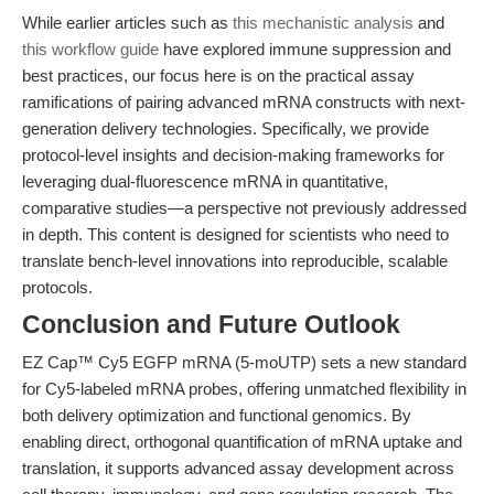
While earlier articles such as
this mechanistic analysis
and
this workflow guide
have explored immune suppression and
best practices, our focus here is on the practical assay
ramifications of pairing advanced mRNA constructs with next-
generation delivery technologies. Specifically, we provide
protocol-level insights and decision-making frameworks for
leveraging dual-fluorescence mRNA in quantitative,
comparative studies—a perspective not previously addressed
in depth. This content is designed for scientists who need to
translate bench-level innovations into reproducible, scalable
protocols.
Conclusion and Future Outlook
EZ Cap™ Cy5 EGFP mRNA (5-moUTP) sets a new standard
for Cy5-labeled mRNA probes, offering unmatched flexibility in
both delivery optimization and functional genomics. By
enabling direct, orthogonal quantification of mRNA uptake and
translation, it supports advanced assay development across