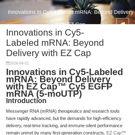
Innovations in Cy5-Labeled mRNA: Beyond Delivery
with EZ Cap
Innovations in Cy5-
Labeled mRNA: Beyond
Delivery with EZ Cap
2026-04-21
Innovations in Cy5-Labeled
mRNA: Beyond Delivery
with EZ Cap™ Cy5 EGFP
mRNA (5-moUTP)
Introduction
Messenger RNA (mRNA) therapeutics and research tools
have rapidly advanced, but the demands for high-efficiency
delivery, real-time tracking, and immune-silent performance
remain unmet by many first-generation constructs.
EZ Cap™