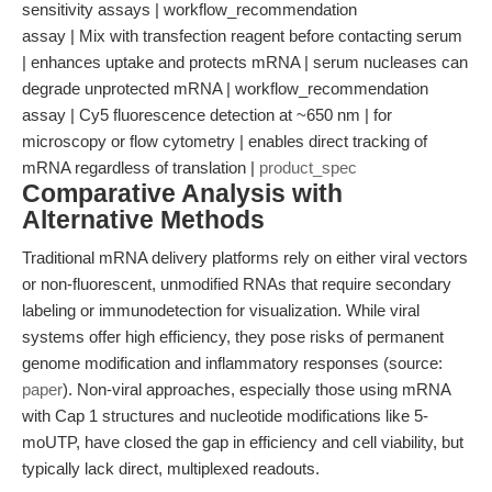
sensitivity assays | workflow_recommendation
assay | Mix with transfection reagent before contacting serum
| enhances uptake and protects mRNA | serum nucleases can
degrade unprotected mRNA | workflow_recommendation
assay | Cy5 fluorescence detection at ~650 nm | for
microscopy or flow cytometry | enables direct tracking of
mRNA regardless of translation |
product_spec
Comparative Analysis with
Alternative Methods
Traditional mRNA delivery platforms rely on either viral vectors
or non-fluorescent, unmodified RNAs that require secondary
labeling or immunodetection for visualization. While viral
systems offer high efficiency, they pose risks of permanent
genome modification and inflammatory responses (source:
paper
). Non-viral approaches, especially those using mRNA
with Cap 1 structures and nucleotide modifications like 5-
moUTP, have closed the gap in efficiency and cell viability, but
typically lack direct, multiplexed readouts.