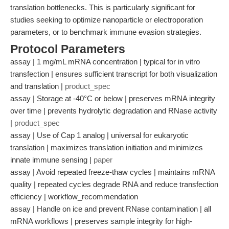
translation bottlenecks. This is particularly significant for
studies seeking to optimize nanoparticle or electroporation
parameters, or to benchmark immune evasion strategies.
Protocol Parameters
assay | 1 mg/mL mRNA concentration | typical for in vitro
transfection | ensures sufficient transcript for both visualization
and translation |
product_spec
assay | Storage at -40°C or below | preserves mRNA integrity
over time | prevents hydrolytic degradation and RNase activity
|
product_spec
assay | Use of Cap 1 analog | universal for eukaryotic
translation | maximizes translation initiation and minimizes
innate immune sensing |
paper
assay | Avoid repeated freeze-thaw cycles | maintains mRNA
quality | repeated cycles degrade RNA and reduce transfection
efficiency | workflow_recommendation
assay | Handle on ice and prevent RNase contamination | all
mRNA workflows | preserves sample integrity for high-