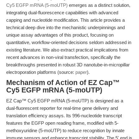
Cy5 EGFP mRNA (5-moUTP)
emerges as a distinct solution,
integrating dual-fluorescence capabilities with advanced
capping and nucleotide modification. This article provides a
technical deep dive into the mechanistic underpinnings and
unique assay advantages of this product, focusing on
quantitative, workflow-oriented decisions seldom addressed in
existing literature. We also extract practical implications from
recent advances in non-viral transfection, specifically the
breakthroughs presented in robust 3D nanotube-in-micropillar
electroporation platforms (source:
paper
).
Mechanism of Action of EZ Cap™
Cy5 EGFP mRNA (5-moUTP)
EZ Cap™ Cy5 EGFP mRNA (5-moUTP) is designed as a
dual-fluorescent reporter for real-time gene delivery and
translation efficiency assays. Its 996-nucleotide transcript
features the EGFP open reading frame, modified with 5-
methoxyuridine (5-moUTP) to reduce recognition by innate
immune sensors and enhance transcript stability. The 5' end is