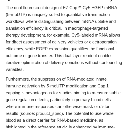
The dual-fluorescent design of EZ Cap™ Cy5 EGFP mRNA
(5-moUTP) is uniquely suited to quantitative transfection
workflows where distinguishing between mRNA uptake and
translation efficiency is critical. In macrophage-targeted
therapy development, for example, Cy5-labeled mRNA allows
for direct assessment of delivery vehicles or electroporation
efficiency, while EGFP expression quantifies the functional
outcome of gene transfer. This dual-layer readout enables
iterative optimization of delivery conditions without confounding
variables.
Furthermore, the suppression of RNA-mediated innate
immune activation by 5-moUTP modification and Cap 1
capping is advantageous for studies aiming to measure subtle
gene regulation effects, particularly in primary blood cells
where immune responses can otherwise mask or distort
results (source:
product_spec
). The potential to use whole
blood as a direct carrier for RNA-based medicine, as
highlighted in the reference study, is enhanced by immune-