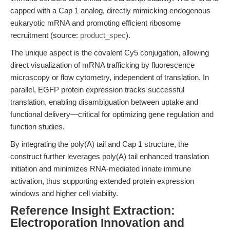
capped with a Cap 1 analog, directly mimicking endogenous
eukaryotic mRNA and promoting efficient ribosome
recruitment (source:
product_spec
).
The unique aspect is the covalent Cy5 conjugation, allowing
direct visualization of mRNA trafficking by fluorescence
microscopy or flow cytometry, independent of translation. In
parallel, EGFP protein expression tracks successful
translation, enabling disambiguation between uptake and
functional delivery—critical for optimizing gene regulation and
function studies.
By integrating the poly(A) tail and Cap 1 structure, the
construct further leverages poly(A) tail enhanced translation
initiation and minimizes RNA-mediated innate immune
activation, thus supporting extended protein expression
windows and higher cell viability.
Reference Insight Extraction:
Electroporation Innovation and