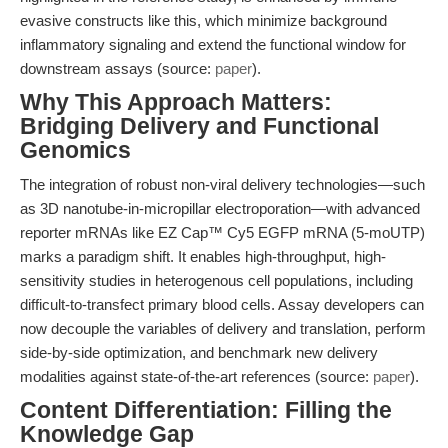
evasive constructs like this, which minimize background
inflammatory signaling and extend the functional window for
downstream assays (source:
paper
).
Why This Approach Matters:
Bridging Delivery and Functional
Genomics
The integration of robust non-viral delivery technologies—such
as 3D nanotube-in-micropillar electroporation—with advanced
reporter mRNAs like EZ Cap™ Cy5 EGFP mRNA (5-moUTP)
marks a paradigm shift. It enables high-throughput, high-
sensitivity studies in heterogenous cell populations, including
difficult-to-transfect primary blood cells. Assay developers can
now decouple the variables of delivery and translation, perform
side-by-side optimization, and benchmark new delivery
modalities against state-of-the-art references (source:
paper
).
Content Differentiation: Filling the
Knowledge Gap