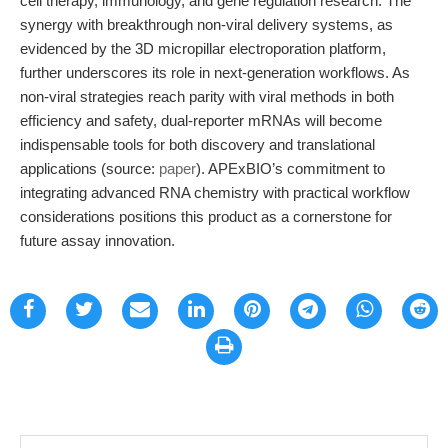
cell therapy, immunology, and gene regulation research. The
synergy with breakthrough non-viral delivery systems, as
evidenced by the 3D micropillar electroporation platform,
further underscores its role in next-generation workflows. As
non-viral strategies reach parity with viral methods in both
efficiency and safety, dual-reporter mRNAs will become
indispensable tools for both discovery and translational
applications (source:
paper
). APExBIO’s commitment to
integrating advanced RNA chemistry with practical workflow
considerations positions this product as a cornerstone for
future assay innovation.