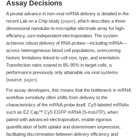
Assay Decisions
A pivotal advance in non-viral mRNA delivery is detailed in the
recent Lab on a Chip study (
paper
), which describes a three-
dimensional nanotube-in-micropillar electrode array for high-
efficiency, size-independent electroporation. The system
achieves robust delivery of RNA probes—including mRNA—
across heterogeneous blood cell populations, overcoming
historic limitations linked to cell size, type, and orientation.
Transfection rates soared to 85–95% in target cells, a
performance previously only attainable via viral systems
(source:
paper
).
For assay developers, this means that the bottleneck in mRNA
workflow sensitivity often shifts from delivery to the
characteristics of the mRNA probe itself. Cy5-labeled mRNAs
such as EZ Cap™ Cy5 EGFP mRNA (5-moUTP), when
paired with advanced electroporation, enable rigorous
quantification of both uptake and downstream expression,
facilitating discrimination between delivery efficiency and