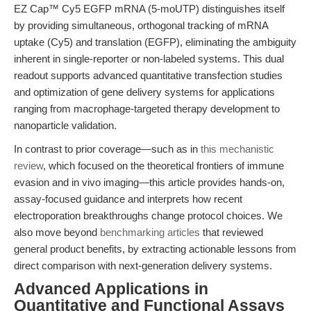
EZ Cap™ Cy5 EGFP mRNA (5-moUTP) distinguishes itself
by providing simultaneous, orthogonal tracking of mRNA
uptake (Cy5) and translation (EGFP), eliminating the ambiguity
inherent in single-reporter or non-labeled systems. This dual
readout supports advanced quantitative transfection studies
and optimization of gene delivery systems for applications
ranging from macrophage-targeted therapy development to
nanoparticle validation.
In contrast to prior coverage—such as in
this mechanistic
review
, which focused on the theoretical frontiers of immune
evasion and in vivo imaging—this article provides hands-on,
assay-focused guidance and interprets how recent
electroporation breakthroughs change protocol choices. We
also move beyond
benchmarking articles
that reviewed
general product benefits, by extracting actionable lessons from
direct comparison with next-generation delivery systems.
Advanced Applications in
Quantitative and Functional Assays