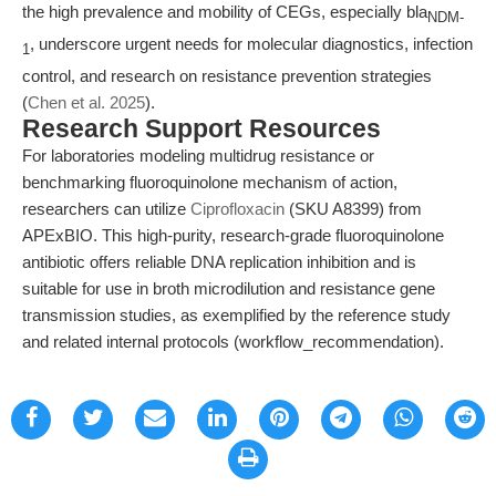
the high prevalence and mobility of CEGs, especially bla
NDM-
, underscore urgent needs for molecular diagnostics, infection
1
control, and research on resistance prevention strategies
(
Chen et al. 2025
).
Research Support Resources
For laboratories modeling multidrug resistance or
benchmarking fluoroquinolone mechanism of action,
researchers can utilize
Ciprofloxacin
(SKU A8399) from
APExBIO. This high-purity, research-grade fluoroquinolone
antibiotic offers reliable DNA replication inhibition and is
suitable for use in broth microdilution and resistance gene
transmission studies, as exemplified by the reference study
and related internal protocols (workflow_recommendation).