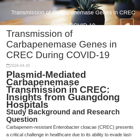
Transmission of Carbapenemase Genes in CREC
During COVID-19
Transmission of
Carbapenemase Genes in
CREC During COVID-19
2026-04-20
Plasmid-Mediated
Carbapenemase
Transmission in CREC:
Insights from Guangdong
Hospitals
Study Background and Research
Question
Carbapenem-resistant Enterobacter cloacae (CREC) presents
a critical challenge in healthcare due to its ability to evade last-