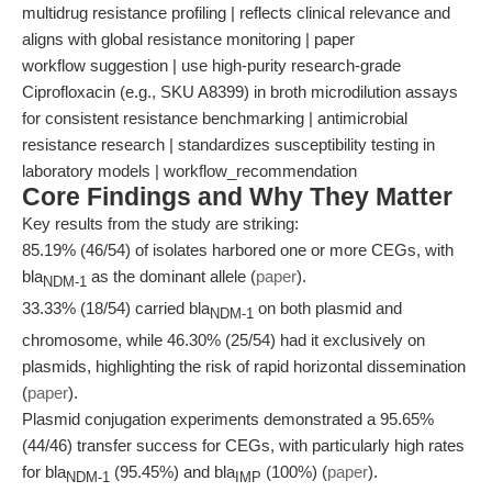
multidrug resistance profiling | reflects clinical relevance and
aligns with global resistance monitoring | paper
workflow suggestion | use high-purity research-grade
Ciprofloxacin (e.g., SKU A8399) in broth microdilution assays
for consistent resistance benchmarking | antimicrobial
resistance research | standardizes susceptibility testing in
laboratory models | workflow_recommendation
Core Findings and Why They Matter
Key results from the study are striking:
85.19% (46/54) of isolates harbored one or more CEGs, with
bla
as the dominant allele (
paper
).
NDM-1
33.33% (18/54) carried bla
on both plasmid and
NDM-1
chromosome, while 46.30% (25/54) had it exclusively on
plasmids, highlighting the risk of rapid horizontal dissemination
(
paper
).
Plasmid conjugation experiments demonstrated a 95.65%
(44/46) transfer success for CEGs, with particularly high rates
for bla
(95.45%) and bla
(100%) (
paper
).
NDM-1
IMP