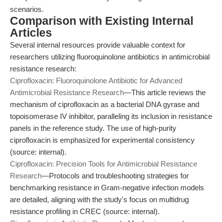
scenarios.
Comparison with Existing Internal
Articles
Several internal resources provide valuable context for
researchers utilizing fluoroquinolone antibiotics in antimicrobial
resistance research:
Ciprofloxacin: Fluoroquinolone Antibiotic for Advanced
Antimicrobial Resistance Research
—This article reviews the
mechanism of ciprofloxacin as a bacterial DNA gyrase and
topoisomerase IV inhibitor, paralleling its inclusion in resistance
panels in the reference study. The use of high-purity
ciprofloxacin is emphasized for experimental consistency
(source: internal).
Ciprofloxacin: Precision Tools for Antimicrobial Resistance
Research
—Protocols and troubleshooting strategies for
benchmarking resistance in Gram-negative infection models
are detailed, aligning with the study's focus on multidrug
resistance profiling in CREC (source: internal).