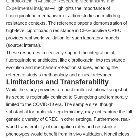
Ciprofloxacin in Antibiotic Research: Mechanisms and
Experimental Insights
—Highlights the importance of
fluoroquinolone mechanism-of-action studies in multidrug
resistance contexts. The reference paper's demonstration of
high-level ciprofloxacin resistance in CEG-positive CREC
provides real-world validation for such laboratory models
(source: internal).
These resources collectively support the integration of
fluoroquinolone antibiotics, like ciprofloxacin, into resistance
evolution and mechanism-of-action studies, echoing the
reference study's methodology and clinical relevance.
Limitations and Transferability
While the study provides a robust multi-institutional snapshot,
its scope is regionally confined to Guangdong and temporally
limited to the COVID-19 era. The sample size, though
substantial for molecular epidemiology, may not capture the full
genetic diversity of CREC in other settings. Furthermore, real-
world transferability of conjugation rates and resistance
phenotypes would benefit from in vivo validation. Nonetheless,