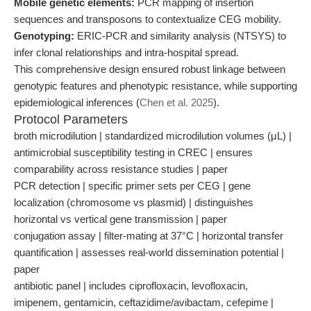
Mobile genetic elements:
PCR mapping of insertion
sequences and transposons to contextualize CEG mobility.
Genotyping:
ERIC-PCR and similarity analysis (NTSYS) to
infer clonal relationships and intra-hospital spread.
This comprehensive design ensured robust linkage between
genotypic features and phenotypic resistance, while supporting
epidemiological inferences (
Chen et al. 2025
).
Protocol Parameters
broth microdilution | standardized microdilution volumes (μL) |
antimicrobial susceptibility testing in CREC | ensures
comparability across resistance studies | paper
PCR detection | specific primer sets per CEG | gene
localization (chromosome vs plasmid) | distinguishes
horizontal vs vertical gene transmission | paper
conjugation assay | filter-mating at 37°C | horizontal transfer
quantification | assesses real-world dissemination potential |
paper
antibiotic panel | includes ciprofloxacin, levofloxacin,
imipenem, gentamicin, ceftazidime/avibactam, cefepime |