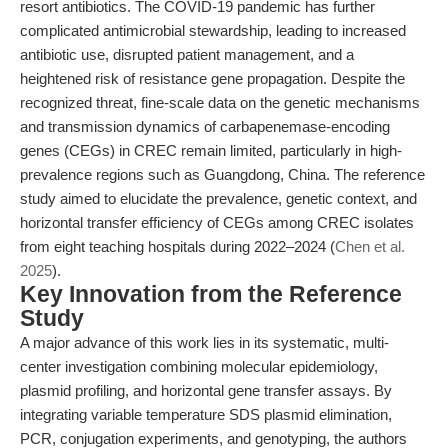
resort antibiotics. The COVID-19 pandemic has further
complicated antimicrobial stewardship, leading to increased
antibiotic use, disrupted patient management, and a
heightened risk of resistance gene propagation. Despite the
recognized threat, fine-scale data on the genetic mechanisms
and transmission dynamics of carbapenemase-encoding
genes (CEGs) in CREC remain limited, particularly in high-
prevalence regions such as Guangdong, China. The reference
study aimed to elucidate the prevalence, genetic context, and
horizontal transfer efficiency of CEGs among CREC isolates
from eight teaching hospitals during 2022–2024 (
Chen et al.
2025
).
Key Innovation from the Reference
Study
A major advance of this work lies in its systematic, multi-
center investigation combining molecular epidemiology,
plasmid profiling, and horizontal gene transfer assays. By
integrating variable temperature SDS plasmid elimination,
PCR, conjugation experiments, and genotyping, the authors