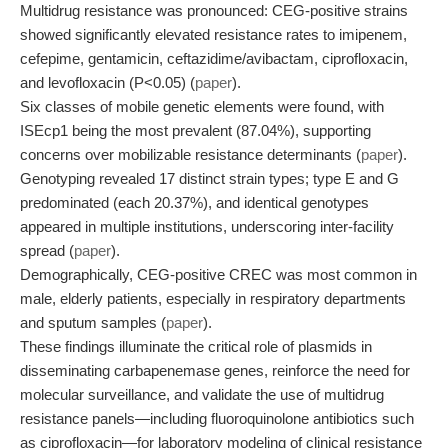
Multidrug resistance was pronounced: CEG-positive strains
showed significantly elevated resistance rates to imipenem,
cefepime, gentamicin, ceftazidime/avibactam, ciprofloxacin,
and levofloxacin (P<0.05) (
paper
).
Six classes of mobile genetic elements were found, with
ISEcp1 being the most prevalent (87.04%), supporting
concerns over mobilizable resistance determinants (
paper
).
Genotyping revealed 17 distinct strain types; type E and G
predominated (each 20.37%), and identical genotypes
appeared in multiple institutions, underscoring inter-facility
spread (
paper
).
Demographically, CEG-positive CREC was most common in
male, elderly patients, especially in respiratory departments
and sputum samples (
paper
).
These findings illuminate the critical role of plasmids in
disseminating carbapenemase genes, reinforce the need for
molecular surveillance, and validate the use of multidrug
resistance panels—including fluoroquinolone antibiotics such
as ciprofloxacin—for laboratory modeling of clinical resistance