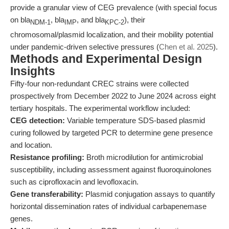
provide a granular view of CEG prevalence (with special focus
on bla
, bla
, and bla
), their
NDM-1
IMP
KPC-2
chromosomal/plasmid localization, and their mobility potential
under pandemic-driven selective pressures (
Chen et al. 2025
).
Methods and Experimental Design
Insights
Fifty-four non-redundant CREC strains were collected
prospectively from December 2022 to June 2024 across eight
tertiary hospitals. The experimental workflow included:
CEG detection:
Variable temperature SDS-based plasmid
curing followed by targeted PCR to determine gene presence
and location.
Resistance profiling:
Broth microdilution for antimicrobial
susceptibility, including assessment against fluoroquinolones
such as ciprofloxacin and levofloxacin.
Gene transferability:
Plasmid conjugation assays to quantify
horizontal dissemination rates of individual carbapenemase
genes.