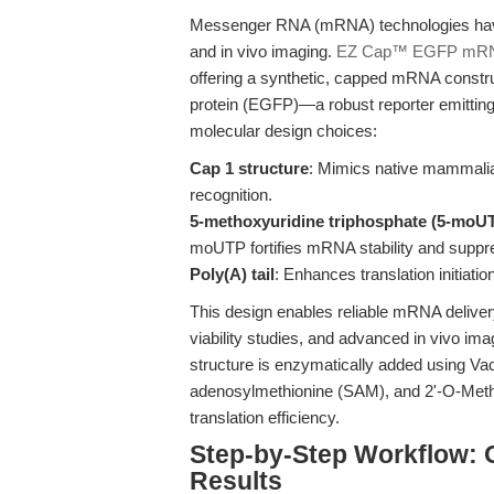
Messenger RNA (mRNA) technologies have r
and in vivo imaging.
EZ Cap™ EGFP mRN
offering a synthetic, capped mRNA constr
protein (EGFP)—a robust reporter emitting
molecular design choices:
Cap 1 structure
: Mimics native mammali
recognition.
5-methoxyuridine triphosphate (5-moUT
moUTP fortifies mRNA stability and suppr
Poly(A) tail
: Enhances translation initiat
This design enables reliable mRNA delivery
viability studies, and advanced in vivo i
structure is enzymatically added using V
adenosylmethionine (SAM), and 2'-O-Methy
translation efficiency.
Step-by-Step Workflow: O
Results