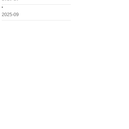
2025-09