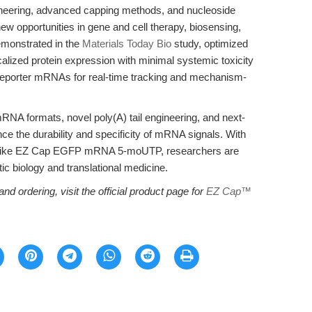
eering, advanced capping methods, and nucleoside
ew opportunities in gene and cell therapy, biosensing,
emonstrated in the
Materials Today Bio
study, optimized
lized protein expression with minimal systemic toxicity
o reporter mRNAs for real-time tracking and mechanism-
mRNA formats, novel poly(A) tail engineering, and next-
ce the durability and specificity of mRNA signals. With
ts like EZ Cap EGFP mRNA 5-moUTP, researchers are
ic biology and translational medicine.
and ordering, visit the official product page for
EZ Cap™