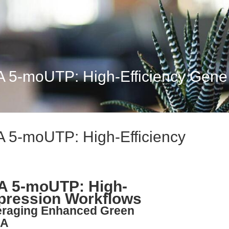
-moUTP: High-Efficiency Gene E
5-moUTP: High-Efficiency
 5-moUTP: High-
xpression Workflows
veraging Enhanced Green
NA