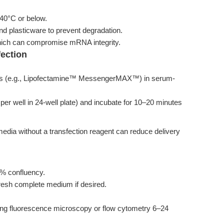
0°C or below.
d plasticware to prevent degradation.
which can compromise mRNA integrity.
fection
xes (e.g., Lipofectamine™ MessengerMAX™) in serum-
er well in 24-well plate) and incubate for 10–20 minutes
media without a transfection reagent can reduce delivery
0% confluency.
fresh complete medium if desired.
g fluorescence microscopy or flow cytometry 6–24