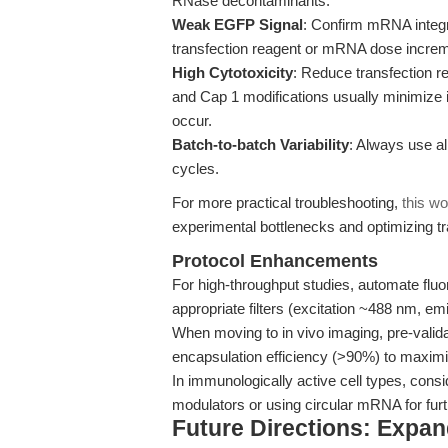
RNase decontaminants.
Weak EGFP Signal
: Confirm mRNA integri
transfection reagent or mRNA dose increm
High Cytotoxicity
: Reduce transfection 
and Cap 1 modifications usually minimize 
occur.
Batch-to-batch Variability
: Always use al
cycles.
For more practical troubleshooting,
this wo
experimental bottlenecks and optimizing tr
Protocol Enhancements
For high-throughput studies, automate fluo
appropriate filters (excitation ~488 nm, e
When moving to in vivo imaging, pre-valida
encapsulation efficiency (>90%) to maximi
In immunologically active cell types, co
modulators or using circular mRNA for furth
Future Directions: Expa