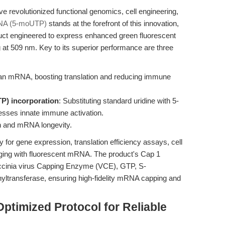
evolutionized functional genomics, cell engineering,
A (5-moUTP)
stands at the forefront of this innovation,
uct engineered to express enhanced green fluorescent
 at 509 nm. Key to its superior performance are three
an mRNA, boosting translation and reducing immune
P) incorporation
: Substituting standard uridine with 5-
esses innate immune activation.
ion and mRNA longevity.
 for gene expression, translation efficiency assays, cell
maging with fluorescent mRNA. The product's Cap 1
accinia virus Capping Enzyme (VCE), GTP, S-
ltransferase, ensuring high-fidelity mRNA capping and
ptimized Protocol for Reliable