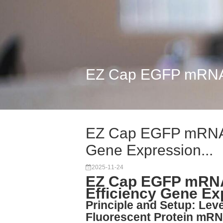
EZ Cap EGFP mRNA 5
EZ Cap EGFP mRNA 
Gene Expression...
2025-11-24
EZ Cap EGFP mRNA
Efficiency Gene E
Principle and Setup: Le
Fluorescent Protein mR