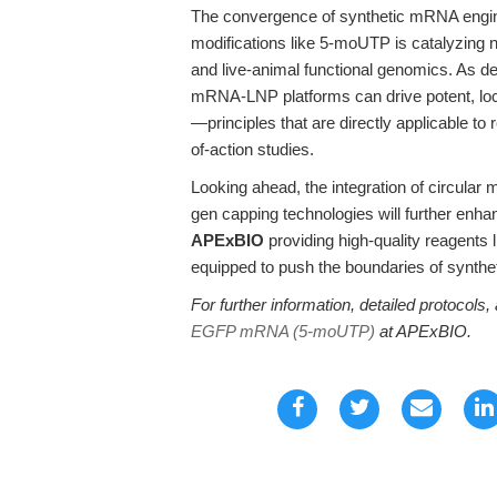
The convergence of synthetic mRNA engin
modifications like 5-moUTP is catalyzing n
and live-animal functional genomics. As d
mRNA-LNP platforms can drive potent, loca
—principles that are directly applicable t
of-action studies.
Looking ahead, the integration of circular 
gen capping technologies will further enhan
APExBIO
providing high-quality reagen
equipped to push the boundaries of synthet
For further information, detailed protocols, 
EGFP mRNA (5-moUTP)
at APExBIO.