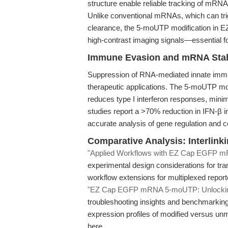
structure enable reliable tracking of mRNA 
Unlike conventional mRNAs, which can tr
clearance, the 5-moUTP modification in
high-contrast imaging signals—essential for
Immune Evasion and mRNA Stabi
Suppression of RNA-mediated innate immune
therapeutic applications. The 5-moUTP mod
reduces type I interferon responses, minimiz
studies report a >70% reduction in IFN-β
accurate analysis of gene regulation and ce
Comparative Analysis: Interlin
"Applied Workflows with EZ Cap EGFP
experimental design considerations for tra
workflow extensions for multiplexed report
"EZ Cap EGFP mRNA 5-moUTP: Unlocking S
troubleshooting insights and benchmarkin
expression profiles of modified versus un
here.