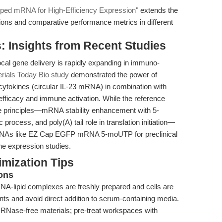
 mRNA for High-Efficiency Expression"
extends the
tions and comparative performance metrics in different
: Insights from Recent Studies
al gene delivery is rapidly expanding in immuno-
rials Today Bio study
demonstrated the power of
ytokines (circular IL-23 mRNA) in combination with
fficacy and immune activation. While the reference
e principles—mRNA stability enhancement with 5-
ocess, and poly(A) tail role in translation initiation—
r mRNAs like EZ Cap EGFP mRNA 5-moUTP for preclinical
ene expression studies.
mization Tips
ons
A-lipid complexes are freshly prepared and cells are
nts and avoid direct addition to serum-containing media.
th RNase-free materials; pre-treat workspaces with