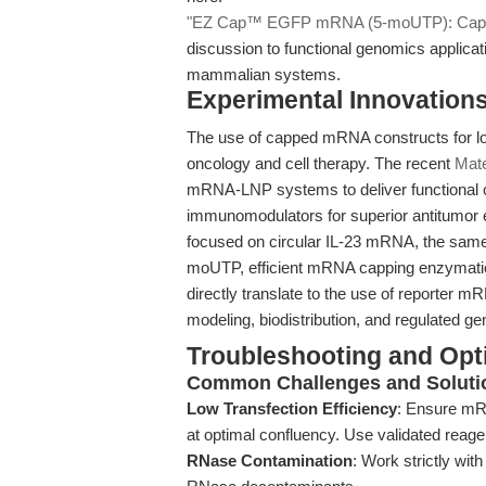
"EZ Cap™ EGFP mRNA (5-moUTP): Capped
discussion to functional genomics applica
mammalian systems.
Experimental Innovations
The use of capped mRNA constructs for loc
oncology and cell therapy. The recent
Mate
mRNA-LNP systems to deliver functional c
immunomodulators for superior antitumor e
focused on circular IL-23 mRNA, the sam
moUTP, efficient mRNA capping enzymatic pr
directly translate to the use of reporte
modeling, biodistribution, and regulated g
Troubleshooting and Opti
Common Challenges and Soluti
Low Transfection Efficiency
: Ensure mRN
at optimal confluency. Use validated reage
RNase Contamination
: Work strictly wi