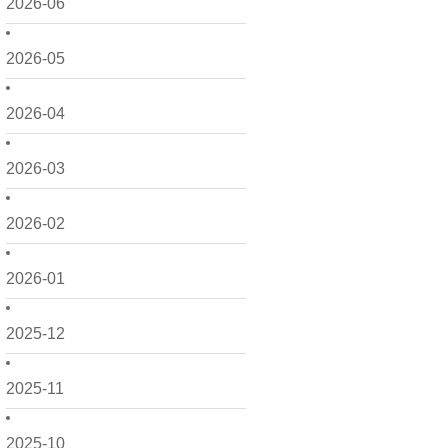
2026-06
2026-05
2026-04
2026-03
2026-02
2026-01
2025-12
2025-11
2025-10