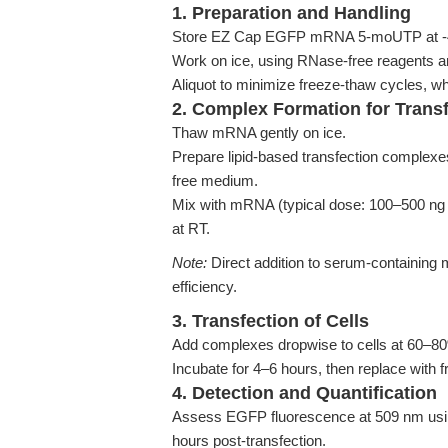
1. Preparation and Handling
Store EZ Cap EGFP mRNA 5-moUTP at -4
Work on ice, using RNase-free reagents an
Aliquot to minimize freeze-thaw cycles, 
2. Complex Formation for Trans
Thaw mRNA gently on ice.
Prepare lipid-based transfection comple
free medium.
Mix with mRNA (typical dose: 100–500 ng p
at RT.
Note:
Direct addition to serum-containing 
efficiency.
3. Transfection of Cells
Add complexes dropwise to cells at 60–8
Incubate for 4–6 hours, then replace with 
4. Detection and Quantification
Assess EGFP fluorescence at 509 nm usin
hours post-transfection.