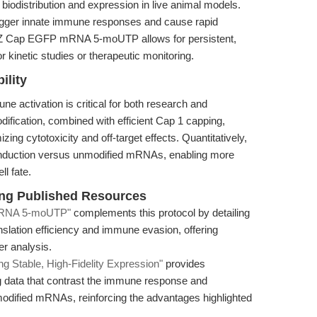
biodistribution and expression in live animal models.
igger innate immune responses and cause rapid
 EZ Cap EGFP mRNA 5-moUTP allows for persistent,
 kinetic studies or therapeutic monitoring.
lity
 activation is critical for both research and
ification, combined with efficient Cap 1 capping,
ing cytotoxicity and off-target effects. Quantitatively,
 induction versus unmodified mRNAs, enabling more
ll fate.
king Published Resources
 mRNA 5-moUTP"
complements this protocol by detailing
nslation efficiency and immune evasion, offering
er analysis.
table, High-Fidelity Expression"
provides
g data that contrast the immune response and
modified mRNAs, reinforcing the advantages highlighted