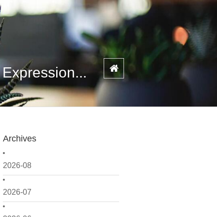
xpression...
Archives
2026-08
2026-07