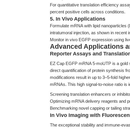
For quantitative translation efficiency as
percent positive cells across conditions.
5. In Vivo Applications
Formulate mRNA with lipid nanoparticles (L
intratumoral injection, as shown in recen
Monitor in vivo EGFP expression using live
Advanced Applications 
Reporter Assays and Translation
EZ Cap EGFP mRNA 5-moUTP is a gold stan
direct quantification of protein synthes
modifications result in up to 3–5-fold hig
mRNAs. This high signal-to-noise ratio is id
Screening translation enhancers or inhibit
Optimizing mRNA delivery reagents and p
Benchmarking novel capping or tailing stra
In Vivo Imaging with Fluoresc
The exceptional stability and immune-eva