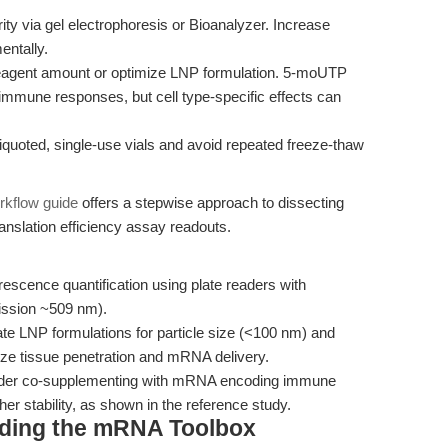
ty via gel electrophoresis or Bioanalyzer. Increase
entally.
reagent amount or optimize LNP formulation. 5-moUTP
immune responses, but cell type-specific effects can
iquoted, single-use vials and avoid repeated freeze-thaw
rkflow guide
offers a stepwise approach to dissecting
anslation efficiency assay readouts.
rescence quantification using plate readers with
mission ~509 nm).
te LNP formulations for particle size (<100 nm) and
ze tissue penetration and mRNA delivery.
nsider co-supplementing with mRNA encoding immune
er stability, as shown in the reference study.
nding the mRNA Toolbox