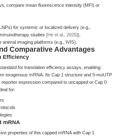
says, compare mean fluorescence intensity (MFI) or
NPs) for systemic or localized delivery (e.g.,
t immunotherapy studies
[He et al., 2025]
).
 animal imaging platforms (e.g., IVIS).
and Comparative Advantages
 Efficiency
dard for translation efficiency assays, enabling
is from exogenous mRNA. Its Cap 1 structure and 5-moUTP
her reporter expression compared to uncapped or Cap 0
eal for:
ors
rotocols
tegies
ent mRNA
sive properties of this capped mRNA with Cap 1