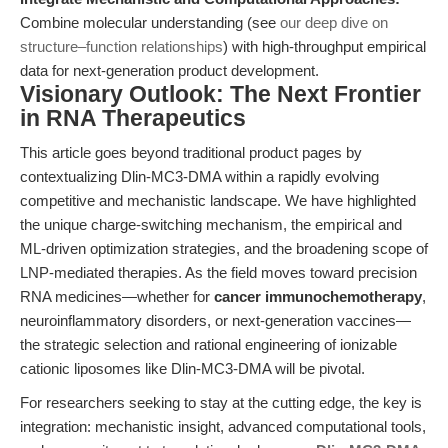
Combine molecular understanding (see
our deep dive on
structure–function relationships
) with high-throughput empirical
data for next-generation product development.
Visionary Outlook: The Next Frontier
in RNA Therapeutics
This article goes beyond traditional product pages by
contextualizing Dlin-MC3-DMA within a rapidly evolving
competitive and mechanistic landscape. We have highlighted
the unique charge-switching mechanism, the empirical and
ML-driven optimization strategies, and the broadening scope of
LNP-mediated therapies. As the field moves toward precision
RNA medicines—whether for
cancer immunochemotherapy
,
neuroinflammatory disorders, or next-generation vaccines—
the strategic selection and rational engineering of ionizable
cationic liposomes like Dlin-MC3-DMA will be pivotal.
For researchers seeking to stay at the cutting edge, the key is
integration: mechanistic insight, advanced computational tools,