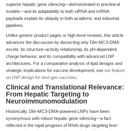
superior hepatic gene silencing—demonstrated in preclinical
models—and its adaptability to both siRNA and mRNA
payloads explain its ubiquity in both academic and industrial
pipelines.
Unlike generic product pages or high-level reviews, this article
advances the discussion by dissecting
why
Dlin-MC3-DMA
excels: its structure–activity relationship, its pH-dependent
charge behavior, and its compatibility with advanced LNP
architectures. For a comparative analysis of lipid designs and
strategic implications for vaccine development, see
our feature
on LNP design for next-gen vaccines
.
Clinical and Translational Relevance:
From Hepatic Targeting to
Neuroimmunomodulation
Historically, Dlin-MC3-DMA-powered LNPs have been
synonymous with robust hepatic gene silencing—a fact
reflected in the rapid progress of RNAi drugs targeting liver-