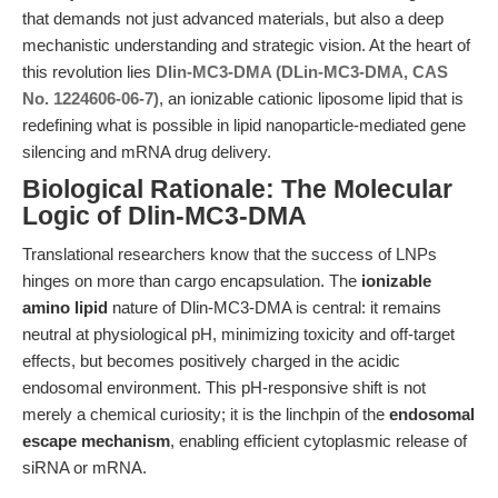
that demands not just advanced materials, but also a deep
mechanistic understanding and strategic vision. At the heart of
this revolution lies
Dlin-MC3-DMA (DLin-MC3-DMA, CAS
No. 1224606-06-7)
, an ionizable cationic liposome lipid that is
redefining what is possible in lipid nanoparticle-mediated gene
silencing and mRNA drug delivery.
Biological Rationale: The Molecular
Logic of Dlin-MC3-DMA
Translational researchers know that the success of LNPs
hinges on more than cargo encapsulation. The
ionizable
amino lipid
nature of Dlin-MC3-DMA is central: it remains
neutral at physiological pH, minimizing toxicity and off-target
effects, but becomes positively charged in the acidic
endosomal environment. This pH-responsive shift is not
merely a chemical curiosity; it is the linchpin of the
endosomal
escape mechanism
, enabling efficient cytoplasmic release of
siRNA or mRNA.