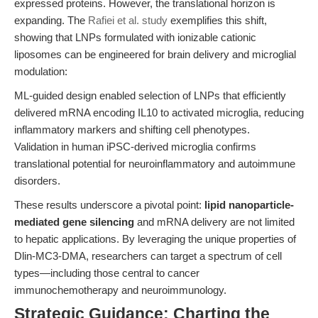
expressed proteins. However, the translational horizon is
expanding. The
Rafiei et al. study
exemplifies this shift,
showing that LNPs formulated with ionizable cationic
liposomes can be engineered for brain delivery and microglial
modulation:
ML-guided design enabled selection of LNPs that efficiently
delivered mRNA encoding IL10 to activated microglia, reducing
inflammatory markers and shifting cell phenotypes.
Validation in human iPSC-derived microglia confirms
translational potential for neuroinflammatory and autoimmune
disorders.
These results underscore a pivotal point:
lipid nanoparticle-
mediated gene silencing
and mRNA delivery are not limited
to hepatic applications. By leveraging the unique properties of
Dlin-MC3-DMA, researchers can target a spectrum of cell
types—including those central to cancer
immunochemotherapy and neuroimmunology.
Strategic Guidance: Charting the