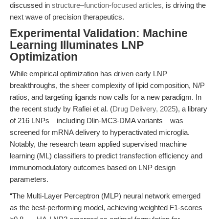
discussed in
structure–function-focused articles
, is driving the
next wave of precision therapeutics.
Experimental Validation: Machine
Learning Illuminates LNP
Optimization
While empirical optimization has driven early LNP
breakthroughs, the sheer complexity of lipid composition, N/P
ratios, and targeting ligands now calls for a new paradigm. In
the recent study by Rafiei et al. (
Drug Delivery, 2025
), a library
of 216 LNPs—including Dlin-MC3-DMA variants—was
screened for mRNA delivery to hyperactivated microglia.
Notably, the research team applied supervised machine
learning (ML) classifiers to predict transfection efficiency and
immunomodulatory outcomes based on LNP design
parameters.
“The Multi-Layer Perceptron (MLP) neural network emerged
as the best-performing model, achieving weighted F1-scores