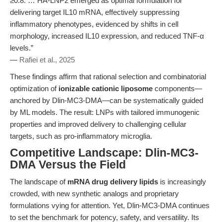
≥0.8. … HA-LNP2 emerged as optimal formulation for
delivering target IL10 mRNA, effectively suppressing
inflammatory phenotypes, evidenced by shifts in cell
morphology, increased IL10 expression, and reduced TNF-α
levels.”
—
Rafiei et al., 2025
These findings affirm that rational selection and combinatorial
optimization of
ionizable cationic liposome
components—
anchored by Dlin-MC3-DMA—can be systematically guided
by ML models. The result: LNPs with tailored immunogenic
properties and improved delivery to challenging cellular
targets, such as pro-inflammatory microglia.
Competitive Landscape: Dlin-MC3-
DMA Versus the Field
The landscape of
mRNA drug delivery lipids
is increasingly
crowded, with new synthetic analogs and proprietary
formulations vying for attention. Yet, Dlin-MC3-DMA continues
to set the benchmark for potency, safety, and versatility. Its