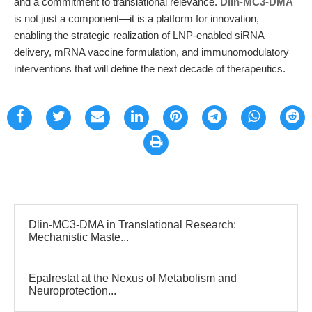
and a commitment to translational relevance.
Dlin-MC3-DMA
is not just a component—it is a platform for innovation,
enabling the strategic realization of LNP-enabled siRNA
delivery, mRNA vaccine formulation, and immunomodulatory
interventions that will define the next decade of therapeutics.
Dlin-MC3-DMA in Translational Research:
Mechanistic Maste...
Epalrestat at the Nexus of Metabolism and
Neuroprotection...