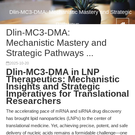
Dlin-MC3-DMA: Mechanistic Mastery and Strategic
Pathways ...
Dlin-MC3-DMA:
Mechanistic Mastery and
Strategic Pathways ...
2025-10-20
Dlin-MC3-DMA in LNP
Therapeutics: Mechanistic
Insights and Strategic
Imperatives for Translational
Researchers
The accelerating pace of mRNA and siRNA drug discovery
has brought lipid nanoparticles (LNPs) to the center of
translational medicine. Yet, achieving precise, potent, and safe
delivery of nucleic acids remains a formidable challenge—one