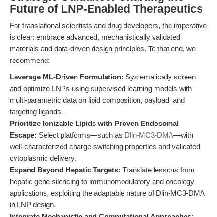
Future of LNP-Enabled Therapeutics
For translational scientists and drug developers, the imperative
is clear: embrace advanced, mechanistically validated
materials and data-driven design principles. To that end, we
recommend:
Leverage ML-Driven Formulation:
Systematically screen
and optimize LNPs using supervised learning models with
multi-parametric data on lipid composition, payload, and
targeting ligands.
Prioritize Ionizable Lipids with Proven Endosomal
Escape:
Select platforms—such as
Dlin-MC3-DMA
—with
well-characterized charge-switching properties and validated
cytoplasmic delivery.
Expand Beyond Hepatic Targets:
Translate lessons from
hepatic gene silencing to immunomodulatory and oncology
applications, exploiting the adaptable nature of Dlin-MC3-DMA
in LNP design.
Integrate Mechanistic and Computational Approaches: