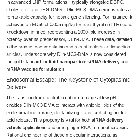
In advanced LNP formulations—typically alongside DSPC,
cholesterol, and PEG-DMG—Dlin-MC3-DMA demonstrates a
remarkable capacity for hepatic gene silencing. For instance, it
achieves an ED50 of 0.005 mg/kg for transthyretin (TTR) gene
knockdown in mice, representing a 1000-fold increase in
potency over its predecessor, DLin-DMA. These data, detailed
in the product documentation and
recent molecular dissection
articles
, underscore why Dlin-MC3-DMA is now considered
the gold standard for
lipid nanoparticle siRNA delivery
and
mRNA vaccine formulation
.
Endosomal Escape: The Keystone of Cytoplasmic
Delivery
The transition from neutral to cationic charge at low pH
enables Dlin-MC3-DMA to interact with anionic lipids of the
endosomal membrane, destabilizing it and facilitating nucleic
acid release. This property is vital for both
siRNA delivery
vehicle
applications and emerging mRNA immunotherapies.
Rational engineering of these molecular interactions, as