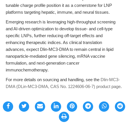
tunable charge profile position it as a cornerstone for LNP
platforms targeting hepatic, immune, and neural tissues.
Emerging research is leveraging high-throughput screening
and AI-driven optimization to develop tissue- and cell-type
specific LNPs, further reducing off-target effects and
enhancing therapeutic indices. As clinical translation
advances, expect Dlin-MC3-DMA to remain central in lipid
nanoparticle-mediated gene silencing, mRNA vaccine
formulation, and next-generation cancer
immunochemotherapy.
For more details on sourcing and handling, see the
Dlin-MC3-
DMA (DLin-MC3-DMA, CAS No. 1224606-06-7) product page
.