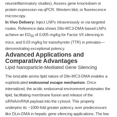
neuroinflammatory studies). Assess gene knockdown or
protein expression via qPCR, Western blot, or fluorescence
microscopy.
In Vivo Delivery:
Inject LNPs intravenously or via targeted
routes. Reference data shows Dlin-MC3-DMA-based LNPs
achieve an ED
of 0.005 mg/kg for Factor VII silencing in
50
mice, and 0.03 mg/kg for transthyretin (TTR) in primates—
demonstrating exceptional potency.
Advanced Applications and
Comparative Advantages
Lipid Nanoparticle-Mediated Gene Silencing
The ionizable amino lipid nature of Dlin-MC3-DMA enables a
sophisticated
endosomal escape mechanism
. Once
internalized, the acidic endosomal environment protonates the
lipid, facilitating membrane fusion and release of the
siRNA/mRNA payload into the cytosol. This property
underpins its ~1000-fold greater potency over predecessors
like DLin-DMA in hepatic gene silencing applications. The low