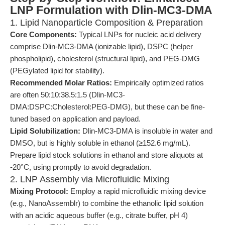
LNP Formulation with Dlin-MC3-DMA
1. Lipid Nanoparticle Composition & Preparation
Core Components:
Typical LNPs for nucleic acid delivery
comprise Dlin-MC3-DMA (ionizable lipid), DSPC (helper
phospholipid), cholesterol (structural lipid), and PEG-DMG
(PEGylated lipid for stability).
Recommended Molar Ratios:
Empirically optimized ratios
are often 50:10:38.5:1.5 (Dlin-MC3-
DMA:DSPC:Cholesterol:PEG-DMG), but these can be fine-
tuned based on application and payload.
Lipid Solubilization:
Dlin-MC3-DMA is insoluble in water and
DMSO, but is highly soluble in ethanol (≥152.6 mg/mL).
Prepare lipid stock solutions in ethanol and store aliquots at
-20°C, using promptly to avoid degradation.
2. LNP Assembly via Microfluidic Mixing
Mixing Protocol:
Employ a rapid microfluidic mixing device
(e.g., NanoAssemblr) to combine the ethanolic lipid solution
with an acidic aqueous buffer (e.g., citrate buffer, pH 4)