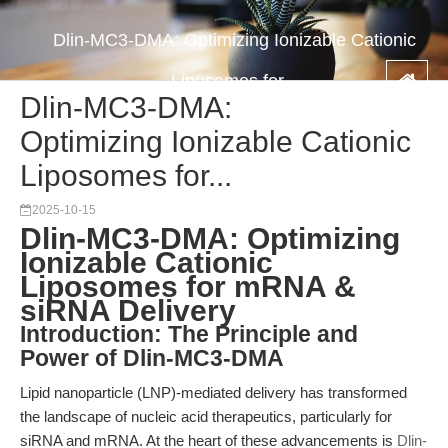
Dlin-MC3-DMA: Optimizing Ionizable Cationic
Liposomes for...
Dlin-MC3-DMA:
Optimizing Ionizable Cationic
Liposomes for...
2025-10-15
Dlin-MC3-DMA: Optimizing
Ionizable Cationic
Liposomes for mRNA &
siRNA Delivery
Introduction: The Principle and
Power of Dlin-MC3-DMA
Lipid nanoparticle (LNP)-mediated delivery has transformed
the landscape of nucleic acid therapeutics, particularly for
siRNA and mRNA. At the heart of these advancements is
Dlin-