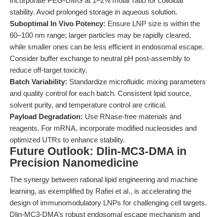
Incorporate PEG-DMG at 1–2% molar ratio for colloidal
stability. Avoid prolonged storage in aqueous solution.
Suboptimal In Vivo Potency:
Ensure LNP size is within the
60–100 nm range; larger particles may be rapidly cleared,
while smaller ones can be less efficient in endosomal escape.
Consider buffer exchange to neutral pH post-assembly to
reduce off-target toxicity.
Batch Variability:
Standardize microfluidic mixing parameters
and quality control for each batch. Consistent lipid source,
solvent purity, and temperature control are critical.
Payload Degradation:
Use RNase-free materials and
reagents. For mRNA, incorporate modified nucleosides and
optimized UTRs to enhance stability.
Future Outlook: Dlin-MC3-DMA in
Precision Nanomedicine
The synergy between rational lipid engineering and machine
learning, as exemplified by Rafiei et al., is accelerating the
design of immunomodulatory LNPs for challenging cell targets.
Dlin-MC3-DMA’s robust endosomal escape mechanism and