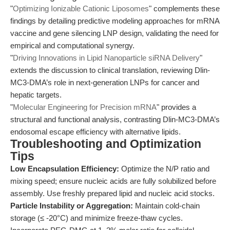
"
Optimizing Ionizable Cationic Liposomes
" complements these
findings by detailing predictive modeling approaches for mRNA
vaccine and gene silencing LNP design, validating the need for
empirical and computational synergy.
"
Driving Innovations in Lipid Nanoparticle siRNA Delivery
"
extends the discussion to clinical translation, reviewing Dlin-
MC3-DMA’s role in next-generation LNPs for cancer and
hepatic targets.
"
Molecular Engineering for Precision mRNA
" provides a
structural and functional analysis, contrasting Dlin-MC3-DMA’s
endosomal escape efficiency with alternative lipids.
Troubleshooting and Optimization
Tips
Low Encapsulation Efficiency:
Optimize the N/P ratio and
mixing speed; ensure nucleic acids are fully solubilized before
assembly. Use freshly prepared lipid and nucleic acid stocks.
Particle Instability or Aggregation:
Maintain cold-chain
storage (≤ -20°C) and minimize freeze-thaw cycles.