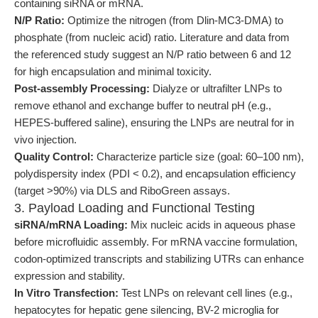
containing siRNA or mRNA.
N/P Ratio:
Optimize the nitrogen (from Dlin-MC3-DMA) to
phosphate (from nucleic acid) ratio. Literature and data from
the referenced study suggest an N/P ratio between 6 and 12
for high encapsulation and minimal toxicity.
Post-assembly Processing:
Dialyze or ultrafilter LNPs to
remove ethanol and exchange buffer to neutral pH (e.g.,
HEPES-buffered saline), ensuring the LNPs are neutral for in
vivo injection.
Quality Control:
Characterize particle size (goal: 60–100 nm),
polydispersity index (PDI < 0.2), and encapsulation efficiency
(target >90%) via DLS and RiboGreen assays.
3. Payload Loading and Functional Testing
siRNA/mRNA Loading:
Mix nucleic acids in aqueous phase
before microfluidic assembly. For mRNA vaccine formulation,
codon-optimized transcripts and stabilizing UTRs can enhance
expression and stability.
In Vitro Transfection:
Test LNPs on relevant cell lines (e.g.,
hepatocytes for hepatic gene silencing, BV-2 microglia for