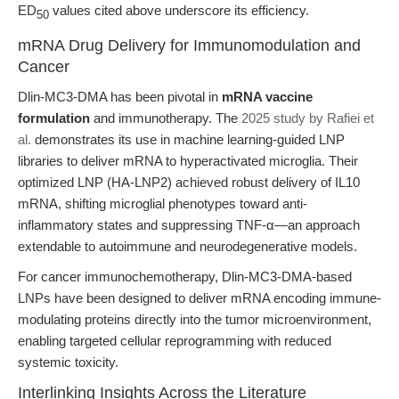
ED
values cited above underscore its efficiency.
50
mRNA Drug Delivery for Immunomodulation and
Cancer
Dlin-MC3-DMA has been pivotal in
mRNA vaccine
formulation
and immunotherapy. The
2025 study by Rafiei et
al.
demonstrates its use in machine learning-guided LNP
libraries to deliver mRNA to hyperactivated microglia. Their
optimized LNP (HA-LNP2) achieved robust delivery of IL10
mRNA, shifting microglial phenotypes toward anti-
inflammatory states and suppressing TNF-α—an approach
extendable to autoimmune and neurodegenerative models.
For cancer immunochemotherapy, Dlin-MC3-DMA-based
LNPs have been designed to deliver mRNA encoding immune-
modulating proteins directly into the tumor microenvironment,
enabling targeted cellular reprogramming with reduced
systemic toxicity.
Interlinking Insights Across the Literature