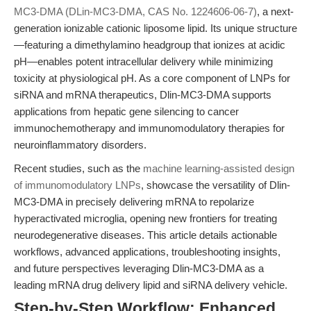
MC3-DMA (DLin-MC3-DMA, CAS No. 1224606-06-7)
, a next-
generation ionizable cationic liposome lipid. Its unique structure
—featuring a dimethylamino headgroup that ionizes at acidic
pH—enables potent intracellular delivery while minimizing
toxicity at physiological pH. As a core component of LNPs for
siRNA and mRNA therapeutics, Dlin-MC3-DMA supports
applications from hepatic gene silencing to cancer
immunochemotherapy and immunomodulatory therapies for
neuroinflammatory disorders.
Recent studies, such as the
machine learning-assisted design
of immunomodulatory LNPs
, showcase the versatility of Dlin-
MC3-DMA in precisely delivering mRNA to repolarize
hyperactivated microglia, opening new frontiers for treating
neurodegenerative diseases. This article details actionable
workflows, advanced applications, troubleshooting insights,
and future perspectives leveraging Dlin-MC3-DMA as a
leading mRNA drug delivery lipid and siRNA delivery vehicle.
Step-by-Step Workflow: Enhanced